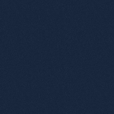
4
Glossy surface
5
Matte surface