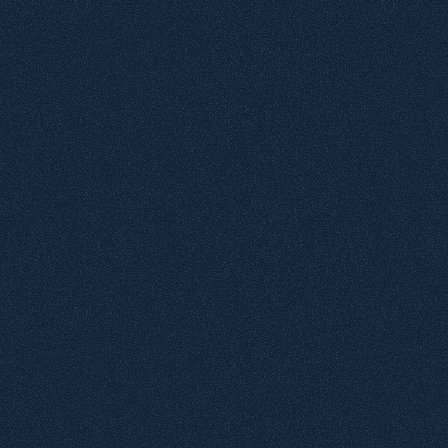
Datapage
tactile
elements