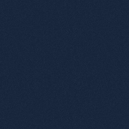
3
Negative Microtexts