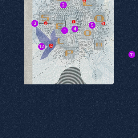
2
3
5
4
1
12
11