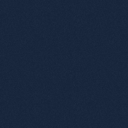
elements