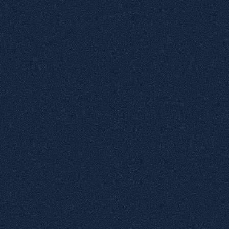
Datapage
tactile