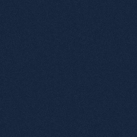
1
Various complex tactile elements
2
Positive Microtexts