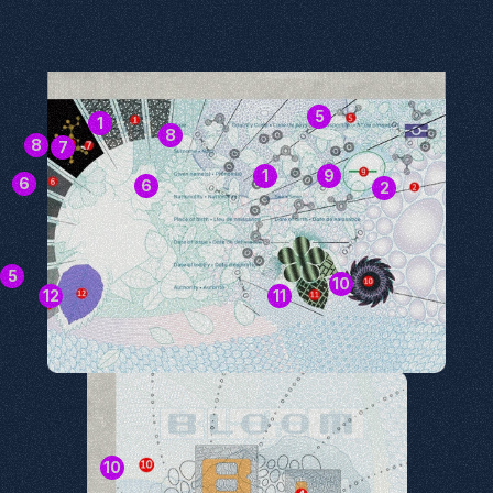
5
1
8
8
7
1
9
6
6
2
5
10
12
11
10