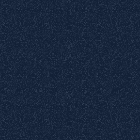
6
Graduate matte effect