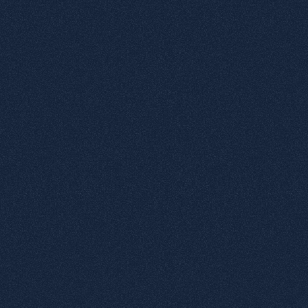
1
Rainbow printing