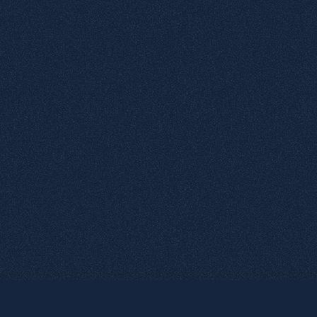
5
Negative Microtexts
6
Deliberate error